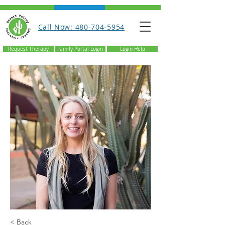
Call Now: 480-704-5954
Request Therapy
Family Portal Login
Login Help
< Back