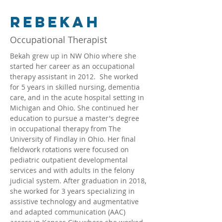
Rebekah
Occupational Therapist
Bekah grew up in NW Ohio where she 
started her career as an occupational 
therapy assistant in 2012.  She worked 
for 5 years in skilled nursing, dementia 
care, and in the acute hospital setting in 
Michigan and Ohio. She continued her 
education to pursue a master's degree 
in occupational therapy from The 
University of Findlay in Ohio. Her final 
fieldwork rotations were focused on 
pediatric outpatient developmental 
services and with adults in the felony 
judicial system. After graduation in 2018, 
she worked for 3 years specializing in 
assistive technology and augmentative 
and adapted communication (AAC) 