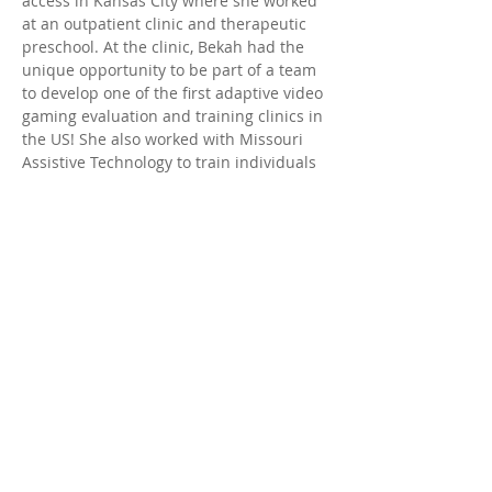
access in Kansas City where she worked 
at an outpatient clinic and therapeutic 
preschool. At the clinic, Bekah had the 
unique opportunity to be part of a team 
to develop one of the first adaptive video 
gaming evaluation and training clinics in 
the US! She also worked with Missouri 
Assistive Technology to train individuals 
who have low vision or blindness to 
access technology for work and everyday 
life. She, her husband, and two dogs 
(Idgie and Mowgli) later moved to 
Arizona in the summer of 2021. She 
enjoys mountain biking, Jui-jitsu, 
painting, going to concerts, and 
spending time with family and friends.
© 2025 by Desert Valley Pediatric