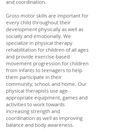
and coordination.
Gross motor skills are important for
every child throughout their
development physically as well as
socially and emotionally. We
specialize in physical therapy
rehabilitation for children of all ages
and provide exercise-based
movement progression for children
from infants to teenagers to help
them participate in their
community, school, and home. Our
physical therapists use age-
appropriate equipment, games and
activities to work towards
increasing strength and
coordination as well as improving
balance and body awareness.