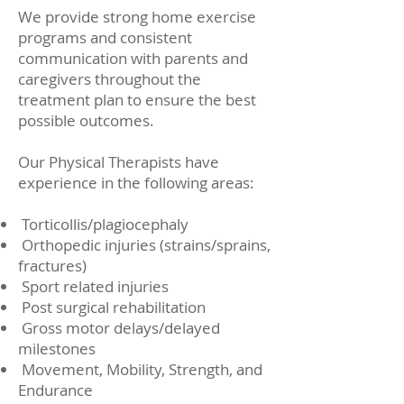
We provide strong home exercise
programs and consistent
communication with parents and
caregivers throughout the
treatment plan to ensure the best
possible outcomes.
Our Physical Therapists have
experience in the following areas:
Torticollis/plagiocephaly
Orthopedic injuries (strains/sprains,
fractures)
Sport related injuries
Post surgical rehabilitation
Gross motor delays/delayed
milestones
Movement, Mobility, Strength, and
Endurance