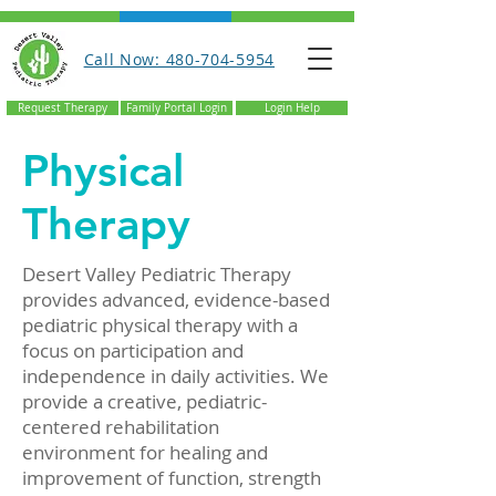
Call Now: 480-704-5954
Request Therapy
Family Portal Login
Login Help
Physical
Therapy
Desert Valley Pediatric Therapy
provides advanced, evidence-based
pediatric physical therapy with a
focus on participation and
independence in daily activities. We
provide a creative, pediatric-
centered rehabilitation
environment for healing and
improvement of function, strength