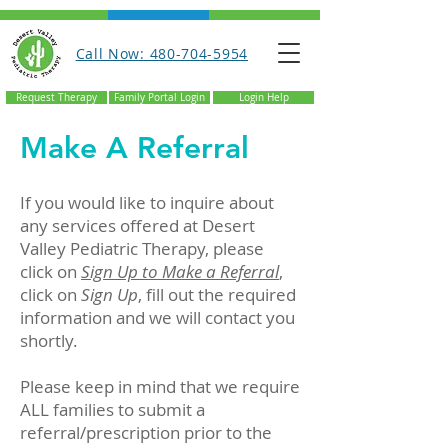
Call Now: 480-704-5954
Request Therapy
Family Portal Login
Login Help
Make A Referral
If you would like to inquire about
any services offered at Desert
Valley Pediatric Therapy, please
click on
Sign Up to Make a Referral
,
click on
Sign Up
, fill out the required
information and we will contact you
shortly.
Please keep in mind that we require
ALL families to submit a
referral/prescription prior to the