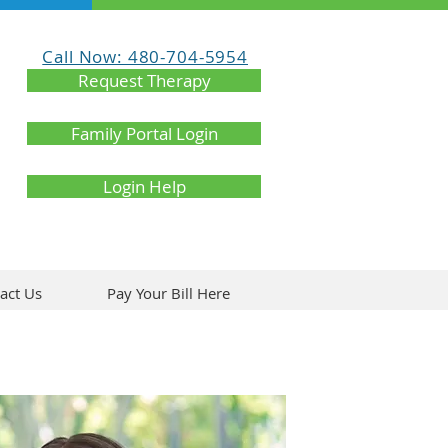
Call Now: 480-704-5954
Request Therapy
Family Portal Login
Login Help
act Us
Pay Your Bill Here