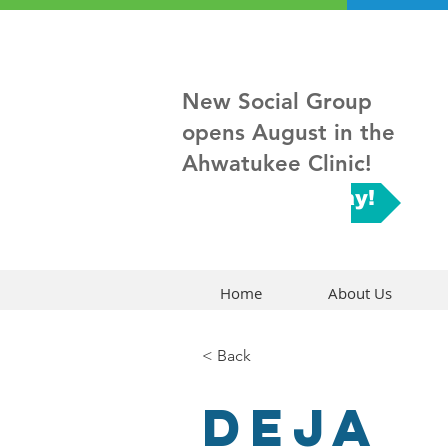
New Social Group
opens August in the
Ahwatukee Clinic!
Sign up Today!
Home
About Us
< Back
Deja