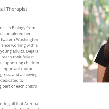
al Therapist
nce in Biology from 
nd completed her 
t Eastern Washington 
rience working with a 
young adults. Deja is 
reach their fullest 
t supporting children 
d important motor 
ogress, and achieving 
 dedicated to 
 part of each child’s 
oring all that Arizona 