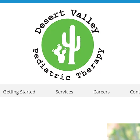
Getting Started
Services
Careers
Cont