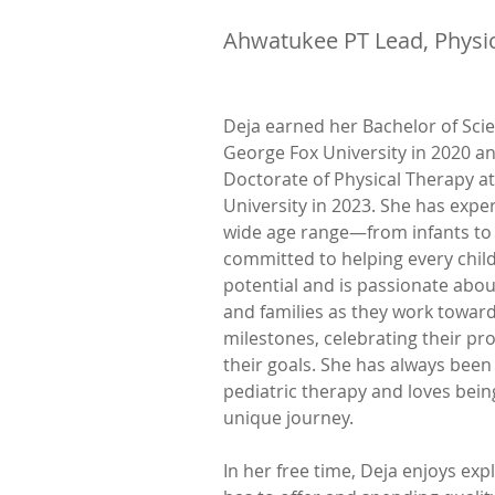
Ahwatukee PT Lead, Physic
Deja earned her Bachelor of Scie
George Fox University in 2020 a
Doctorate of Physical Therapy a
University in 2023. She has expe
wide age range—from infants to 
committed to helping every child 
potential and is passionate abou
and families as they work towar
milestones, celebrating their pr
their goals. She has always been
pediatric therapy and loves being
unique journey.
In her free time, Deja enjoys expl