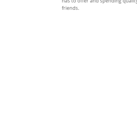
has to offer and spending qualit
friends.