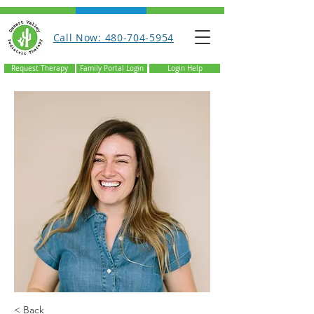
Call Now: 480-704-5954
Request Therapy
Family Portal Login
Login Help
< Back