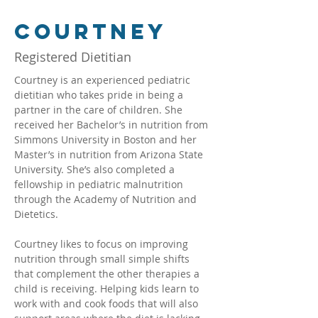
Courtney
Registered Dietitian
Courtney is an experienced pediatric 
dietitian who takes pride in being a 
partner in the care of children. She 
received her Bachelor’s in nutrition from 
Simmons University in Boston and her 
Master’s in nutrition from Arizona State 
University. She’s also completed a 
fellowship in pediatric malnutrition 
through the Academy of Nutrition and 
Dietetics.
Courtney likes to focus on improving 
nutrition through small simple shifts 
that complement the other therapies a 
child is receiving. Helping kids learn to 
work with and cook foods that will also 