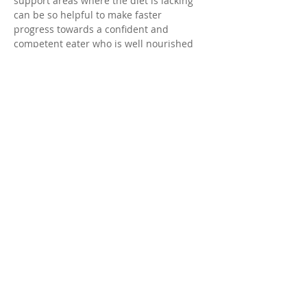
support areas where the diet is lacking 
can be so helpful to make faster 
progress towards a confident and 
competent eater who is well nourished 
for a lifetime.
When she’s not helping families more 
confidently nourish themselves, she is 
spending time with her family chasing 
after her two young sons and her rescue 
mutts, or baking something delicious. 
© 2025 by Desert Valley Pediatric
Therapy.
Subscribe to our emails!