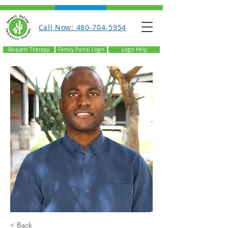
Call Now: 480-704-5954
Request Therapy
Family Portal Login
Login Help
< Back