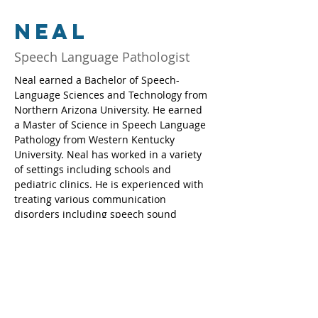
Neal
Speech Language Pathologist
Neal earned a Bachelor of Speech-
Language Sciences and Technology from 
Northern Arizona University. He earned 
a Master of Science in Speech Language 
Pathology from Western Kentucky 
University. Neal has worked in a variety 
of settings including schools and 
pediatric clinics. He is experienced with 
treating various communication 
disorders including speech sound 
disorders and language disorders.  Neal 
enjoys helping patients and families 
achieve their goals.