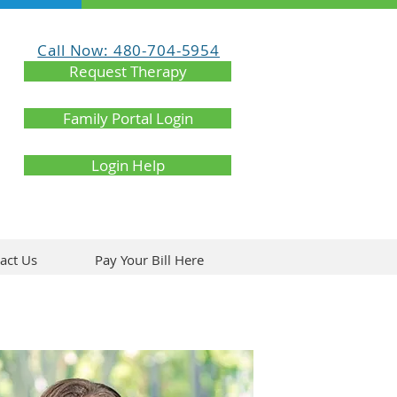
Call Now: 480-704-5954
Request Therapy
Family Portal Login
Login Help
act Us
Pay Your Bill Here