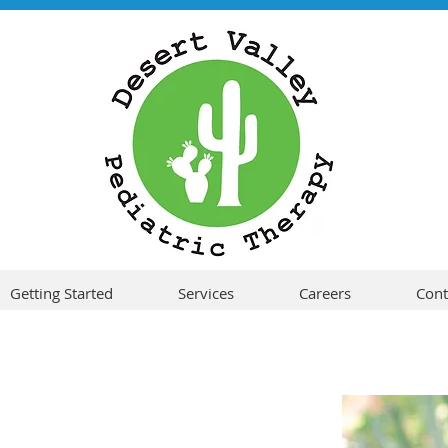
Getting Started
Services
Careers
Cont