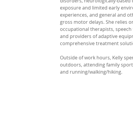
disorders, neurologically-based 
exposure and limited early envi
experiences, and general and ot
gross motor delays. She relies o
occupational therapists, speech t
and providers of adaptive equipm
comprehensive treatment soluti
Outside of work hours, Kelly spe
outdoors, attending family sporti
and running/walking/hiking.