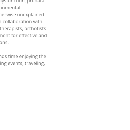
dysfunction, prenatal 
ronmental 
herwise unexplained 
n collaboration with 
herapists, orthotists 
ent for effective and 
ons.
nds time enjoying the 
ng events, traveling, 