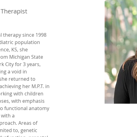
 Therapist
al therapy since 1998 
iatric population 
nce, KS, she 
rom Michigan State 
 City for 3 years, 
ng a void in 
she returned to 
achieving her M.P.T. in 
rking with children 
ses, with emphasis 
o functional anatomy 
with a 
roach. Areas of 
mited to, genetic 