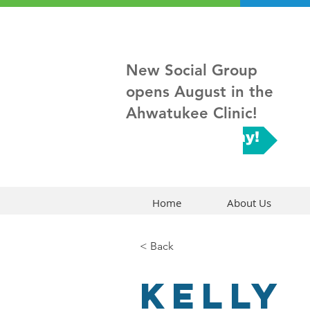
New Social Group
opens August in the
Ahwatukee Clinic!
Sign up Today!
Home
About Us
< Back
Kelly