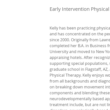
Early Intervention Physical
Kelly has been practicing physic
and has concentrated on the ped
since 2000. Originally from Lawre
completed her B.A. in Business f
University and moved to New York
appraising hotels. After recognizi
supporting special populations, 
graduate school in Flagstaff, AZ, 
Physical Therapy. Kelly enjoys wo
from all backgrounds and diagno
on breaking down movement int
components and blending these 
neurodevelopmentally based app
treatment include, but are not li